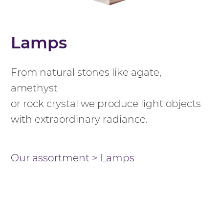
Lamps
From natural stones like agate,
amethyst
or rock crystal we produce light objects
with extraordinary radiance.
Our assortment
>
Lamps