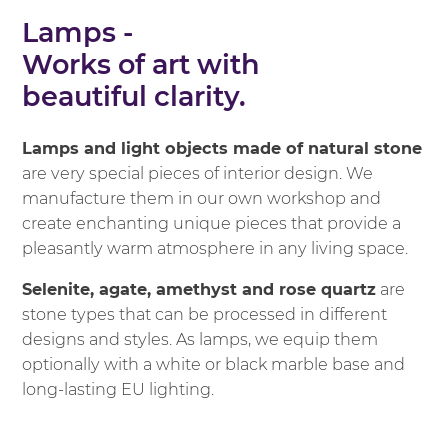
Lamps -
Works of art with
beautiful clarity.
Lamps and light objects made of natural stone
are very special pieces of interior design. We
manufacture them in our own workshop and
create enchanting unique pieces that provide a
pleasantly warm atmosphere in any living space.
Selenite, agate, amethyst and rose quartz
are
stone types that can be processed in different
designs and styles. As lamps, we equip them
optionally with a white or black marble base and
long-lasting EU lighting.