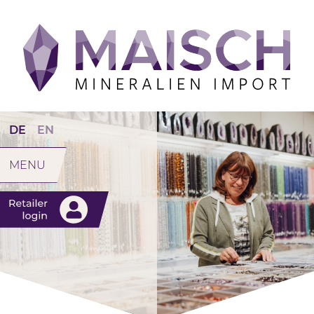
DE
EN
MENU