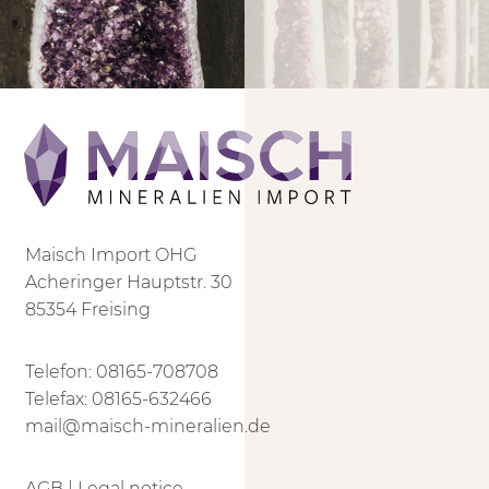
Maisch Import OHG
Acheringer Hauptstr. 30
85354 Freising
Telefon:
08165-708708
Telefax: 08165-632466
mail@maisch-mineralien.de
AGB
|
Legal notice