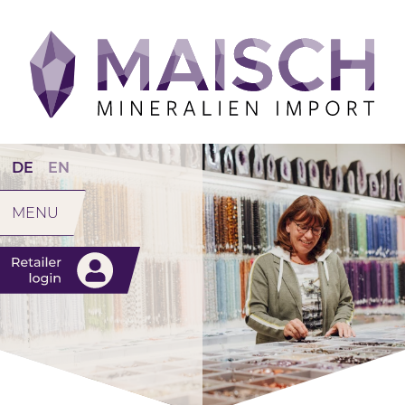
DE
EN
MENU