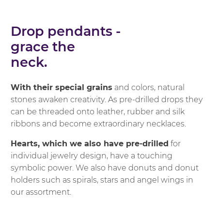
Drop pendants -
grace the
neck.
With their special grains
and colors, natural
stones awaken creativity. As pre-drilled drops they
can be threaded onto leather, rubber and silk
ribbons and become extraordinary necklaces.
Hearts, which we also have pre-drilled
for
individual jewelry design, have a touching
symbolic power. We also have donuts and donut
holders such as spirals, stars and angel wings in
our assortment.