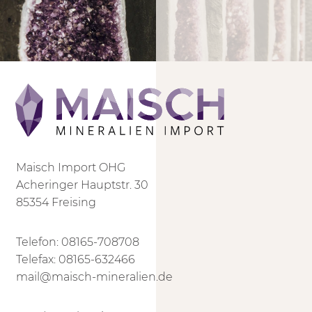
Maisch Import OHG
Acheringer Hauptstr. 30
85354 Freising
Telefon:
08165-708708
Telefax: 08165-632466
mail@maisch-mineralien.de