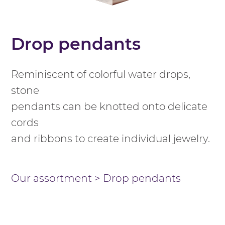
Drop pendants
Reminiscent of colorful water drops,
stone
pendants can be knotted onto delicate
cords
and ribbons to create individual jewelry.
Our assortment
>
Drop pendants